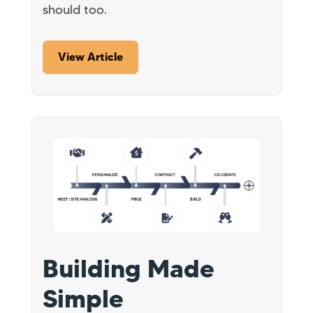
should too.
View Article
Building Made
Simple