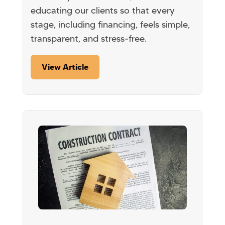
educating our clients so that every
stage, including financing, feels simple,
transparent, and stress-free.
View Article