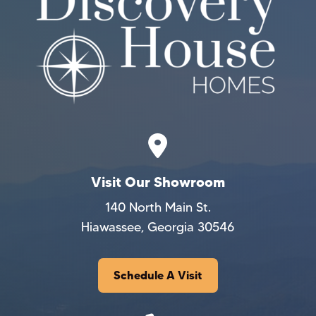
Visit Our Showroom
140 North Main St.
Hiawassee, Georgia 30546
Schedule A Visit