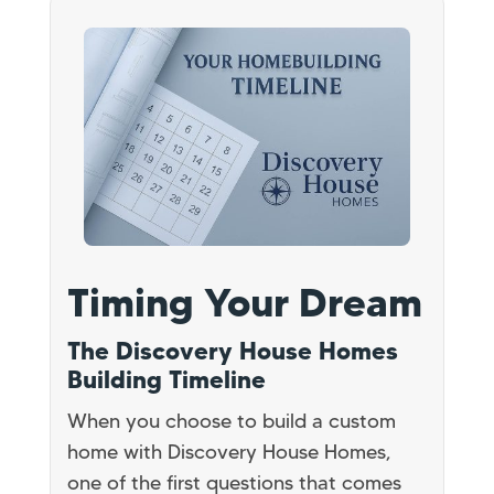
Timing Your Dream
The Discovery House Homes
Building Timeline
When you choose to build a custom
home with Discovery House Homes,
one of the first questions that comes