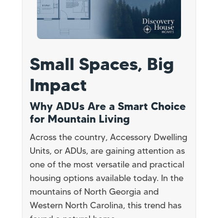
Small Spaces, Big
Impact
Why ADUs Are a Smart Choice
for Mountain Living
Across the country, Accessory Dwelling
Units, or ADUs, are gaining attention as
one of the most versatile and practical
housing options available today. In the
mountains of North Georgia and
Western North Carolina, this trend has