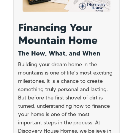
Financing Your
Mountain Home
The How, What, and When
Building your dream home in the
mountains is one of life’s most exciting
milestones. It is a chance to create
something truly personal and lasting.
But before the first shovel of dirt is
turned, understanding how to finance
your home is one of the most
important steps in the process. At
Discovery House Homes, we believe in