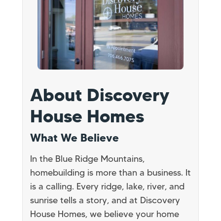
About Discovery
House Homes
What We Believe
In the Blue Ridge Mountains,
homebuilding is more than a business. It
is a calling. Every ridge, lake, river, and
sunrise tells a story, and at Discovery
House Homes, we believe your home