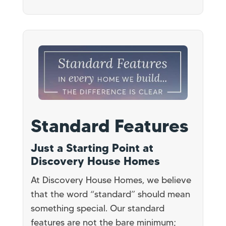
Standard Features
Just a Starting Point at
Discovery House Homes
At Discovery House Homes, we believe
that the word “standard” should mean
something special. Our standard
features are not the bare minimum;