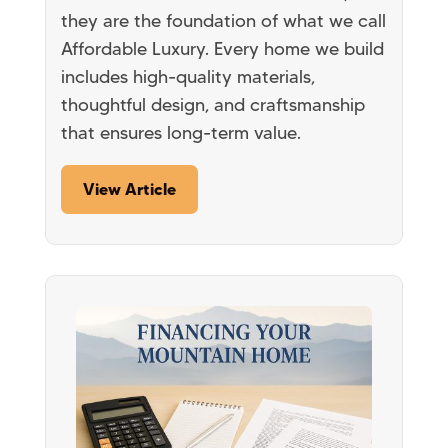
they are the foundation of what we call
Affordable Luxury. Every home we build
includes high-quality materials,
thoughtful design, and craftsmanship
that ensures long-term value.
View Article