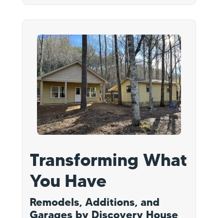
Transforming What
You Have
Remodels, Additions, and
Garages by Discovery House