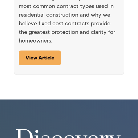
most common contract types used in
residential construction and why we
believe fixed cost contracts provide
the greatest protection and clarity for
homeowners.
View Article