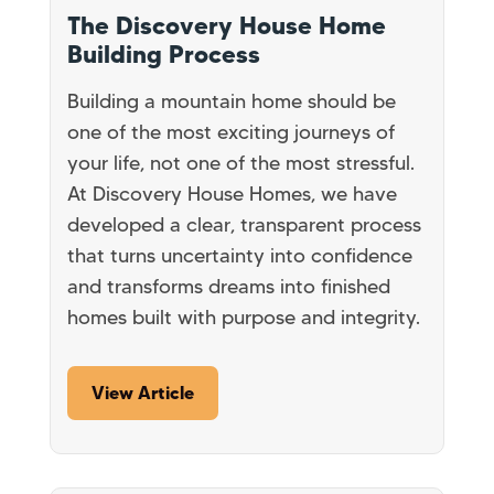
The Discovery House Home
Building Process
Building a mountain home should be
one of the most exciting journeys of
your life, not one of the most stressful.
At Discovery House Homes, we have
developed a clear, transparent process
that turns uncertainty into confidence
and transforms dreams into finished
homes built with purpose and integrity.
View Article