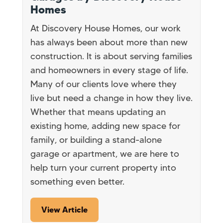
Homes
At Discovery House Homes, our work
has always been about more than new
construction. It is about serving families
and homeowners in every stage of life.
Many of our clients love where they
live but need a change in how they live.
Whether that means updating an
existing home, adding new space for
family, or building a stand-alone
garage or apartment, we are here to
help turn your current property into
something even better.
View Article