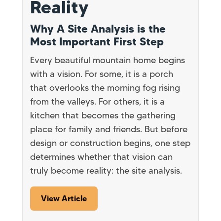
Reality
Why A Site Analysis is the
Most Important First Step
Every beautiful mountain home begins
with a vision. For some, it is a porch
that overlooks the morning fog rising
from the valleys. For others, it is a
kitchen that becomes the gathering
place for family and friends. But before
design or construction begins, one step
determines whether that vision can
truly become reality: the site analysis.
View Article