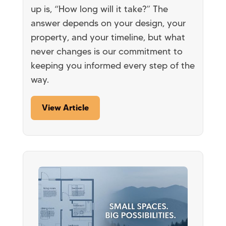
up is, “How long will it take?” The
answer depends on your design, your
property, and your timeline, but what
never changes is our commitment to
keeping you informed every step of the
way.
View Article