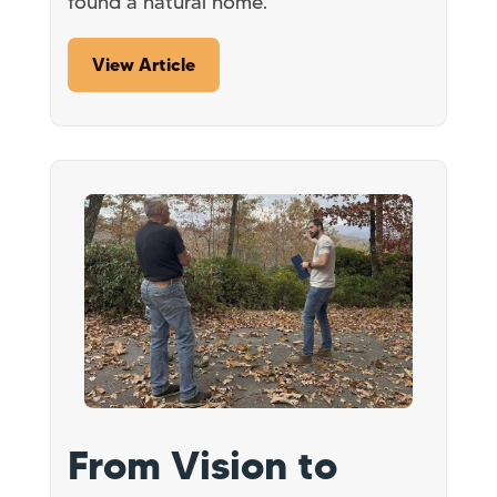
found a natural home.
View Article
From Vision to