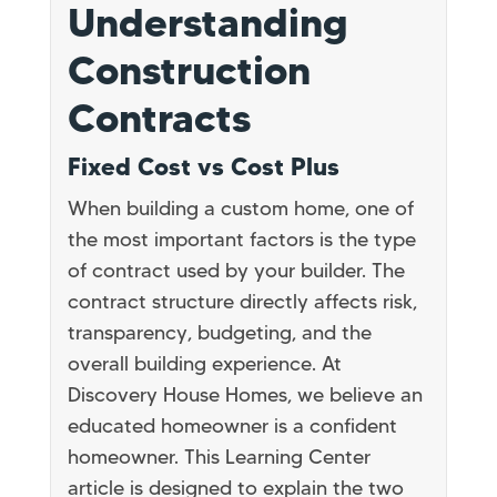
Understanding
Construction
Contracts
Fixed Cost vs Cost Plus
When building a custom home, one of
the most important factors is the type
of contract used by your builder. The
contract structure directly affects risk,
transparency, budgeting, and the
overall building experience. At
Discovery House Homes, we believe an
educated homeowner is a confident
homeowner. This Learning Center
article is designed to explain the two