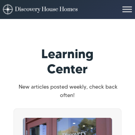
Learning
Center
New articles posted weekly, check back
often!